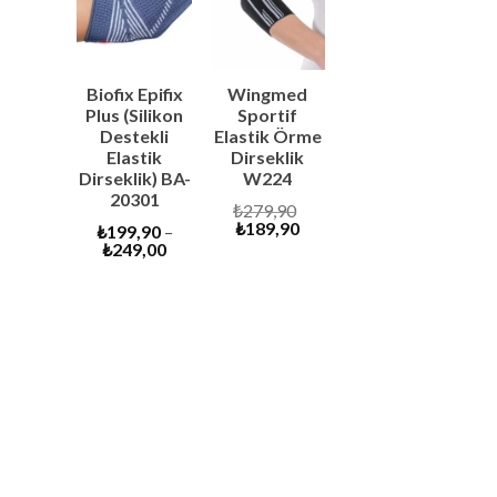
SALE
SALE
Biofix Epifix
Wingmed
Plus (Silikon
Sportif
Destekli
Elastik Örme
Elastik
Dirseklik
Dirseklik) BA-
W224
20301
Original
₺
279,90
Current
price
₺
189,90
₺
199,90
–
price
was:
₺
249,00
is:
₺279,90.
₺189,90.