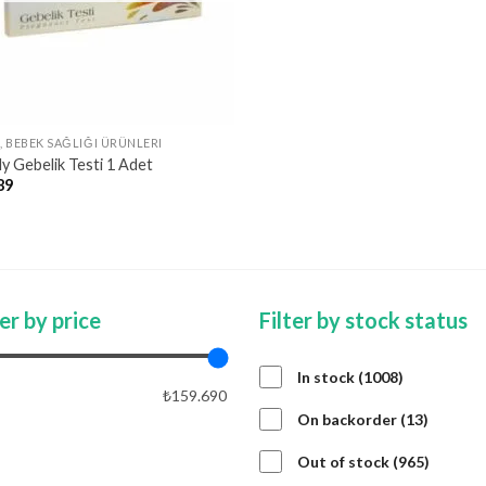
, BEBEK SAĞLIĞI ÜRÜNLERI
ly Gebelik Testi 1 Adet
89
ter by price
Filter by stock status
1008
In stock
1008
₺159.690
products
13
On backorder
13
product
APPLY PRICE FILTER
APPLY
965
Out of stock
965
product