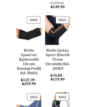
price
was:
Original
₺
199,00
is:
₺6.600,00.
Current
price
₺
149,90
₺6.290,00.
price
was:
is:
₺199,00.
₺149,90.
PRODUCT
PRODUCT
SALE
SALE
ON
ON
SALE
SALE
Biofix
Biofix Epitex
Epiairtec
Sport (Elastik
(Epikondilit
Örme
Dirsek
Dirseklik) BA-
Bandajı Pedli)
20303
BA-30603
₺
76,89
–
₺
119,90
₺
137,39
–
₺
259,90
PRODUCT
PRODUCT
SALE
SALE
ON
ON