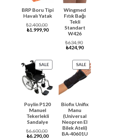
BRP Boru Tipi
Wingmed
Havalı Yatak
Fıtık Bağı
Tekli
Original
₺
2.400,00
Standart
Current
price
₺
1.999,90
W426
price
was:
is:
₺2.400,00.
Original
₺
634,90
₺1.999,90.
Current
price
₺
424,90
price
was:
is:
₺634,90.
₺424,90.
PRODUCT
PRODUCT
SALE
SALE
ON
ON
SALE
SALE
Poylin P120
Biofix Unifix
Manuel
Manu
Tekerlekli
(Universal
Sandalye
Neopren El
Bilek Ateli)
Original
₺
6.600,00
BA-40601U
Current
price
₺
6.290,00