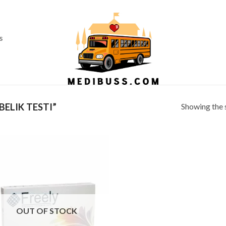
Ass
s
Showing the s
ELIK TESTI”
OUT OF STOCK