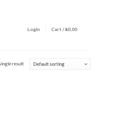
ign a menu in Theme Options > Menus
0
Login
Cart /
₺
0,00
ingle result