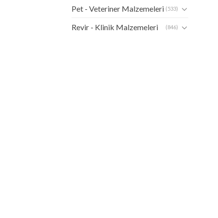
Pet - Veteriner Malzemeleri
(533)
Revir - Klinik Malzemeleri
(846)