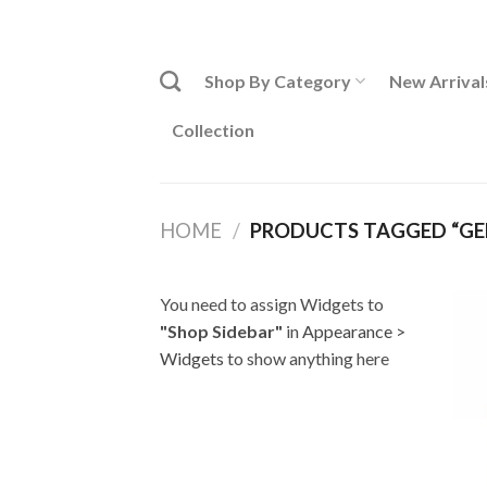
Skip
ADD ANYTHING HERE OR JUST REMOVE IT...
to
content
Shop By Category
New Arrival
Collection
HOME
/
PRODUCTS TAGGED “GEB
You need to assign Widgets to
"Shop Sidebar"
in
Appearance >
Widgets
to show anything here