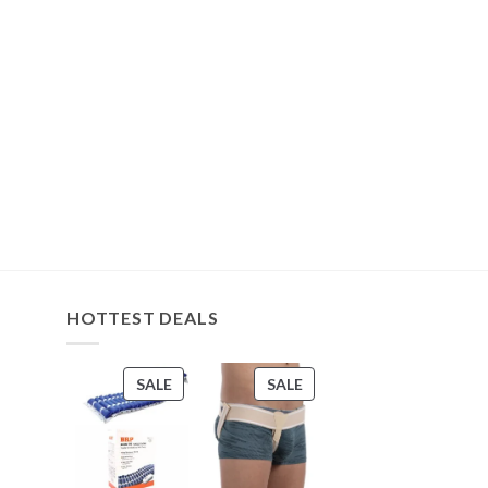
HOTTEST DEALS
PRODUCT
PRODUCT
SALE
SALE
ON
ON
SALE
SALE
s
s