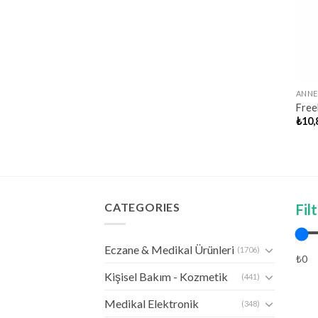
ANNE
Free
₺
10,
CATEGORIES
Fil
Eczane & Medikal Ürünleri
(1706)
₺0
Kişisel Bakım - Kozmetik
(441)
Medikal Elektronik
(348)