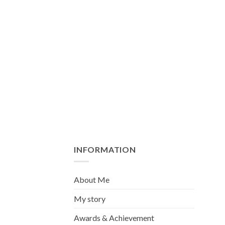
INFORMATION
About Me
My story
Awards & Achievement