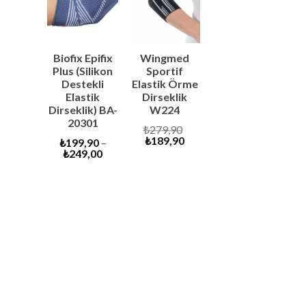
SALE
SALE
Biofix Epifix
Wingmed
Plus (Silikon
Sportif
Destekli
Elastik Örme
Elastik
Dirseklik
Dirseklik) BA-
W224
20301
Original
₺
279,90
Current
price
₺
189,90
₺
199,90
–
price
was:
₺
249,00
is:
₺279,90.
₺189,90.