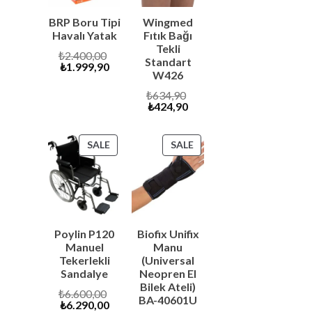
BRP Boru Tipi
Wingmed
Havalı Yatak
Fıtık Bağı
Tekli
Original
₺
2.400,00
Standart
Current
price
₺
1.999,90
W426
price
was:
is:
₺2.400,00.
Original
₺
634,90
₺1.999,90.
Current
price
₺
424,90
price
was:
is:
₺634,90.
₺424,90.
PRODUCT
PRODUCT
SALE
SALE
ON
ON
SALE
SALE
Poylin P120
Biofix Unifix
Manuel
Manu
Tekerlekli
(Universal
Sandalye
Neopren El
Bilek Ateli)
Original
₺
6.600,00
BA-40601U
Current
price
₺
6.290,00