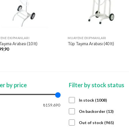
ENE EKIPMANLARI
MUAYENE EKIPMANLARI
aşıma Arabası (10 lt)
Tüp Taşıma Arabası (40 lt)
99,90
ter by price
Filter by stock status
1008
In stock
1008
₺159.690
products
13
On backorder
13
product
APPLY PRICE FILTER
APPLY
965
Out of stock
965
product