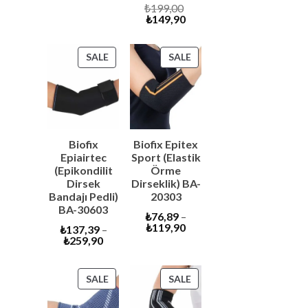
price
was:
Original
₺
199,00
is:
₺6.600,00.
Current
price
₺
149,90
₺6.290,00.
price
was:
is:
₺199,00.
₺149,90.
PRODUCT
PRODUCT
SALE
SALE
ON
ON
SALE
SALE
Biofix
Biofix Epitex
Epiairtec
Sport (Elastik
(Epikondilit
Örme
Dirsek
Dirseklik) BA-
Bandajı Pedli)
20303
BA-30603
₺
76,89
–
₺
119,90
₺
137,39
–
₺
259,90
PRODUCT
PRODUCT
SALE
SALE
ON
ON