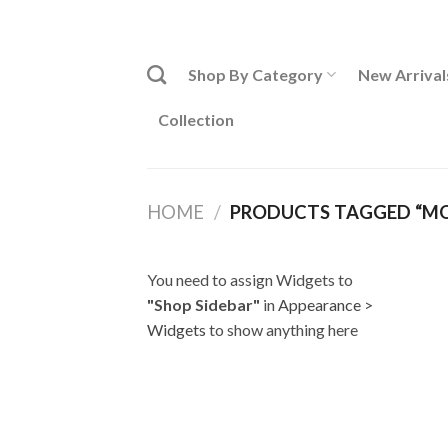
Skip
ADD ANYTHING HERE OR JUST REMOVE IT...
to
content
Shop By Category
New Arrival
Collection
HOME
/
PRODUCTS TAGGED “MOB
You need to assign Widgets to
"Shop Sidebar"
in
Appearance >
Widgets
to show anything here