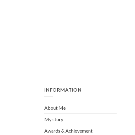
INFORMATION
About Me
My story
Awards & Achievement