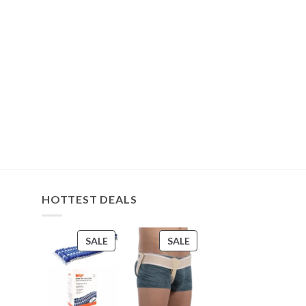
HOTTEST DEALS
PRODUCT
PRODUCT
SALE
SALE
ON
ON
SALE
SALE
s
s