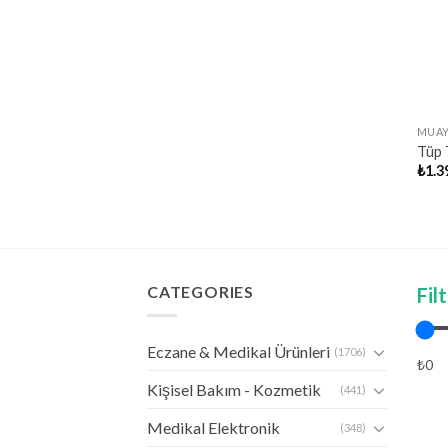
MUAY
Tüp T
₺
1.3
CATEGORIES
Fil
Eczane & Medikal Ürünleri
(1706)
₺0
Kişisel Bakım - Kozmetik
(441)
Medikal Elektronik
(348)