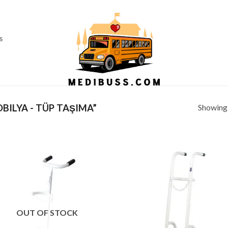
Ass
s
Showing a
ILYA - TÜP TAŞIMA”
OUT OF STOCK