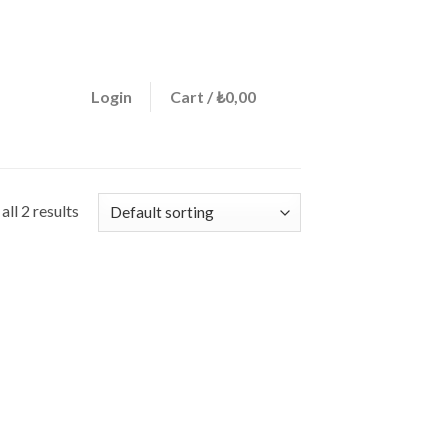
ign a menu in Theme Options > Menus
0
Login
Cart /
₺
0,00
ll 2 results