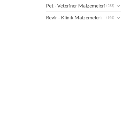
Pet - Veteriner Malzemeleri
(533)
Revir - Klinik Malzemeleri
(846)