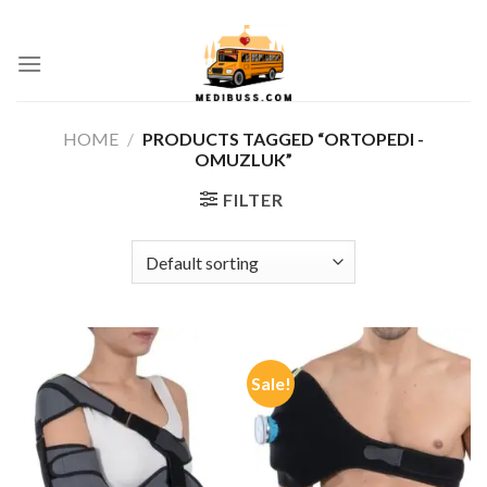
Skip
ADD ANYTHING HERE OR JUST REMOVE IT...
to
0
content
HOME
/
PRODUCTS TAGGED “ORTOPEDI -
OMUZLUK”
FILTER
Sale!