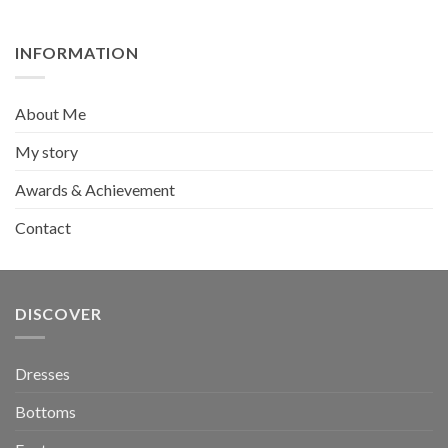
was:
is:
₺279,90.
₺189,90.
INFORMATION
About Me
My story
Awards & Achievement
Contact
DISCOVER
Dresses
Bottoms