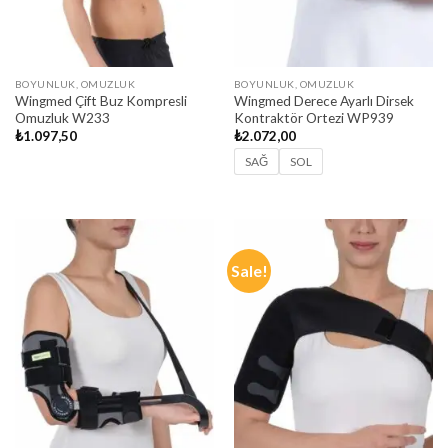
BOYUNLUK, OMUZLUK
BOYUNLUK, OMUZLUK
Wingmed Çift Buz Kompresli
Wingmed Derece Ayarlı Dirsek
Omuzluk W233
Kontraktör Ortezi WP939
₺
1.097,50
₺
2.072,00
SAĞ
SOL
Sale!