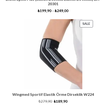
20301
₺
199,90
–
₺
249,00
PRODUC
SALE
ON
SALE
Wingmed Sportif Elastik Örme Dirseklik W224
Original
Current
₺
279,90
₺
189,90
price
price