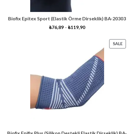
Biofix Epitex Sport (Elastik Örme Dirseklik) BA-20303
₺
76,89
–
₺
119,90
PRO
SALE
ON
SALE
Biofix Epifix Plus (Silikon Destekli Elastik Dirseklik) BA-