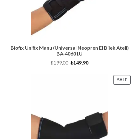
Biofix Unifix Manu (Universal Neopren El Bilek Ateli)
BA-40601U
Original
Current
₺
199,00
₺
149,90
price
price
was:
is:
₺199,00.
₺149,90.
PRO
SALE
ON
SALE