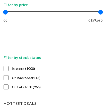
Filter by price
₺0
₺159.690
APPLY
APPLY
Filter by stock status
1008
In stock
1008
products
13
On backorder
13
products
965
Out of stock
965
products
HOTTEST DEALS