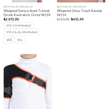
BOYUNLUK, OMUZLUK
BOYUNLUK, OMUZLUK
Wingmed Derece Ayarlı Tutmalı
Wingmed Omuz Tespit Bandajı
Dirsek Kontraktör Ortezi W218
W214
Original
Current
₺
2.072,00
₺
510,00
₺
415,90
price
price
was:
is:
STD-1 (S-M Beden)
₺510,00.
₺415,90.
STD-2 (L-XL-XXL Beden)
SAĞ
SOL