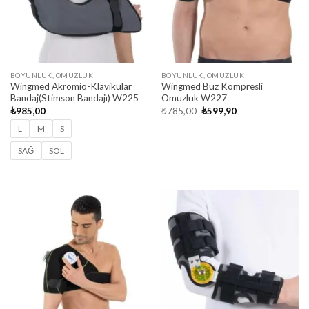
BOYUNLUK, OMUZLUK
BOYUNLUK, OMUZLUK
Wingmed Akromio-Klavikular
Wingmed Buz Kompresli
Bandaj(Stimson Bandajı) W225
Omuzluk W227
Original
Current
₺
985,00
₺
785,00
₺
599,90
price
price
was:
is:
L
M
S
₺785,00.
₺599,90.
SAĞ
SOL