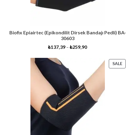
Biofix Epiairtec (Epikondilit Dirsek Bandajı Pedli) BA-
30603
₺
137,39
–
₺
259,90
PROD
SALE
ON
SALE