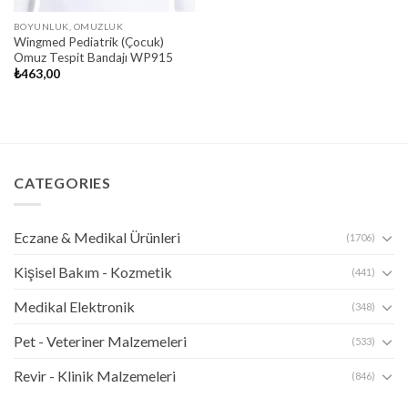
BOYUNLUK, OMUZLUK
Wingmed Pediatrik (Çocuk)
Omuz Tespit Bandajı WP915
₺
463,00
CATEGORIES
Eczane & Medikal Ürünleri
(1706)
Kişisel Bakım - Kozmetik
(441)
Medikal Elektronik
(348)
Pet - Veteriner Malzemeleri
(533)
Revir - Klinik Malzemeleri
(846)