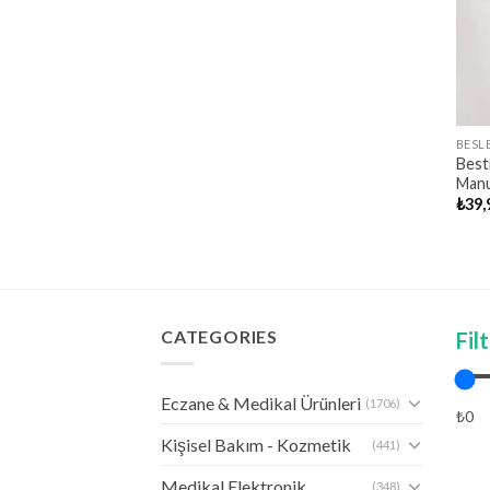
BESL
Best
Manue
₺
39,
CATEGORIES
Fil
Eczane & Medikal Ürünleri
(1706)
₺0
Kişisel Bakım - Kozmetik
(441)
Medikal Elektronik
(348)