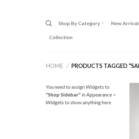
Skip
ADD ANYTHING HERE OR JUST REMOVE IT...
to
content
Shop By Category
New Arrival
Collection
HOME
/
PRODUCTS TAGGED “SAR
You need to assign Widgets to
"Shop Sidebar"
in
Appearance >
Widgets
to show anything here