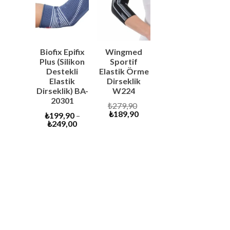
SALE
SALE
Biofix Epifix
Wingmed
Plus (Silikon
Sportif
Destekli
Elastik Örme
Elastik
Dirseklik
Dirseklik) BA-
W224
20301
Original
₺
279,90
Current
price
₺
189,90
₺
199,90
–
price
was:
₺
249,00
is:
₺279,90.
₺189,90.