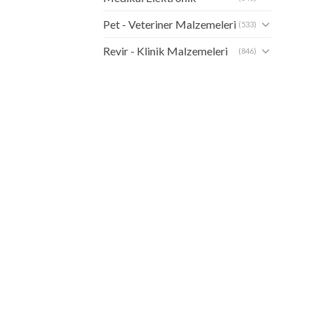
Pet - Veteriner Malzemeleri
(533)
Revir - Klinik Malzemeleri
(846)