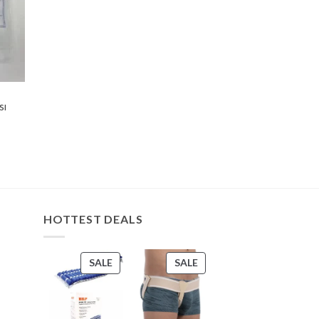
sı
HOTTEST DEALS
PRODUCT
PRODUCT
SALE
SALE
ON
ON
SALE
SALE
s