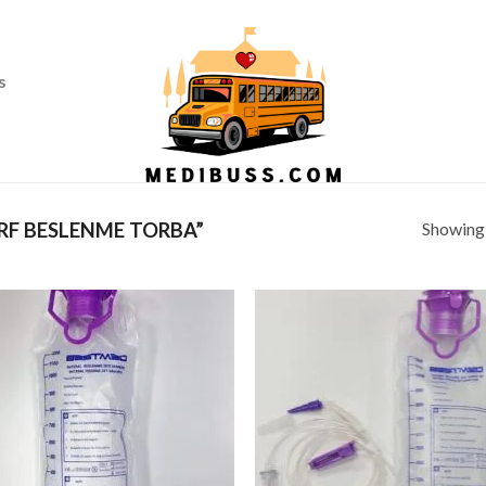
Ass
s
Showing a
F BESLENME TORBA”