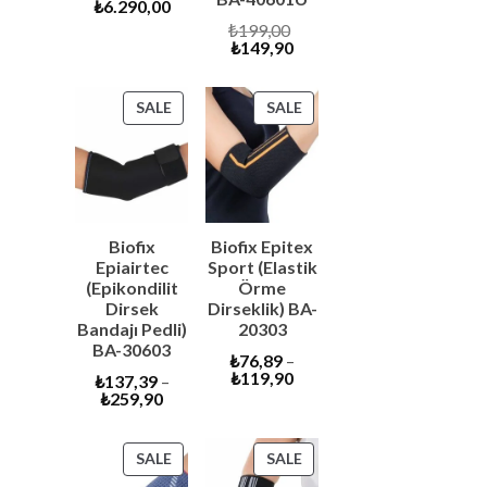
Current
price
₺
6.290,00
price
was:
Original
₺
199,00
is:
₺6.600,00.
Current
price
₺
149,90
₺6.290,00.
price
was:
is:
₺199,00.
₺149,90.
PRODUCT
PRODUCT
SALE
SALE
ON
ON
SALE
SALE
Biofix
Biofix Epitex
Epiairtec
Sport (Elastik
(Epikondilit
Örme
Dirsek
Dirseklik) BA-
Bandajı Pedli)
20303
BA-30603
₺
76,89
–
₺
119,90
₺
137,39
–
₺
259,90
PRODUCT
PRODUCT
SALE
SALE
ON
ON