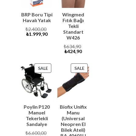
s
BRP Boru Tipi
Wingmed
Havalı Yatak
Fıtık Bağı
Tekli
Original
₺
2.400,00
Standart
Current
price
₺
1.999,90
W426
price
was:
is:
₺2.400,00.
Original
₺
634,90
₺1.999,90.
Current
price
₺
424,90
price
was:
is:
₺634,90.
₺424,90.
PRODUCT
PRODUCT
SALE
SALE
ON
ON
SALE
SALE
Poylin P120
Biofix Unifix
Manuel
Manu
Tekerlekli
(Universal
Sandalye
Neopren El
Bilek Ateli)
Original
₺
6.600,00
BA-40601U