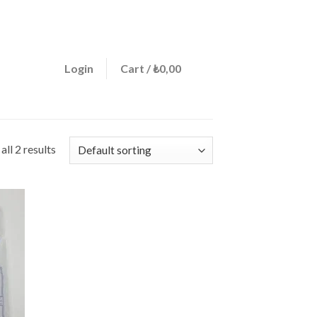
ign a menu in Theme Options > Menus
0
Login
Cart /
₺
0,00
ll 2 results