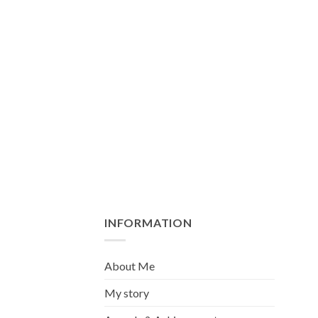
INFORMATION
About Me
My story