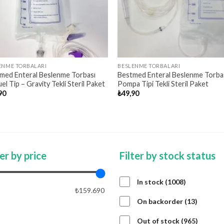
ENME TORBALARI
BESLENME TORBALARI
med Enteral Beslenme Torbası
Bestmed Enteral Beslenme Torba
l Tip – Gravity Tekli Steril Paket
Pompa Tipi Tekli Steril Paket
90
₺
49,90
ter by price
Filter by stock status
1008
In stock
1008
₺159.690
products
13
On backorder
13
product
APPLY PRICE FILTER
APPLY
965
Out of stock
965