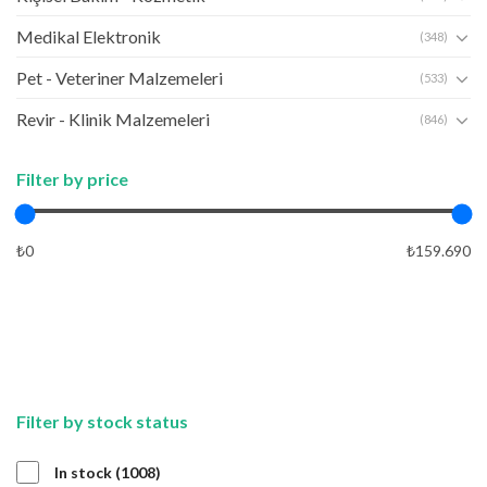
Medikal Elektronik
(348)
Pet - Veteriner Malzemeleri
(533)
Revir - Klinik Malzemeleri
(846)
Filter by price
₺0
₺159.690
APPLY
APPLY
Filter by stock status
1008
In stock
1008