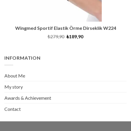
Wingmed Sportif Elastik Örme Dirseklik W224
Original
Current
₺
279,90
₺
189,90
price
price
was:
is:
₺279,90.
₺189,90.
INFORMATION
About Me
My story
Awards & Achievement
Contact