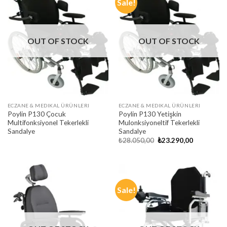
Sale!
OUT OF STOCK
OUT OF STOCK
ECZANE & MEDIKAL ÜRÜNLERI
ECZANE & MEDIKAL ÜRÜNLERI
Poylin P130 Çocuk
Poylin P130 Yetişkin
Multifonksiyonel Tekerlekli
Mulonksiyoneltif Tekerlekli
Sandalye
Sandalye
Original
Current
₺
28.050,00
₺
23.290,00
price
price
was:
is:
₺28.050,00.
₺23.290,00
Sale!