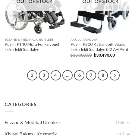
OUT OF STOCK
OUT OF STOCK
ECZANE & MEDIKAL ÜRÜNLERI
AKÜLÜ ARAÇLAR
Poylin P140 Multi Fonksiyonel
Poylin P200 Katlanabilir Akülü
Tekerlekli Sandalye
Tekerlekli Sandalye (32 AH Akü)
Original
Current
₺
33.000,00
₺
30.490,00
price
price
was:
is:
₺33.000,00.
₺30.490,00
1
2
3
4
…
6
7
8
CATEGORIES
Eczane & Medikal Ürünleri
(1706)
Kişisel Bakım - Kozmetik
(441)