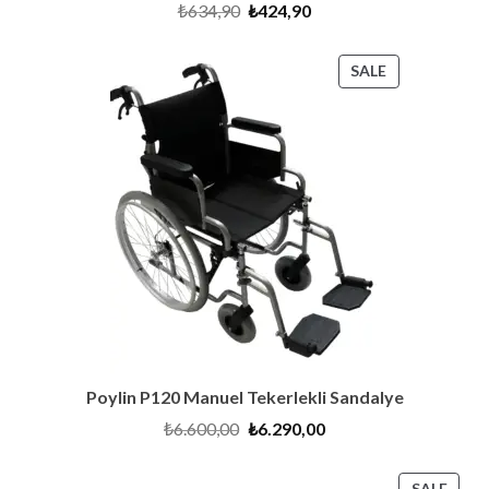
Original
Current
₺
634,90
₺
424,90
price
price
was:
is:
₺634,90.
₺424,90.
PRODUCT
SALE
ON
SALE
Poylin P120 Manuel Tekerlekli Sandalye
Original
Current
₺
6.600,00
₺
6.290,00
price
price
was:
is:
₺6.600,00.
₺6.290,00.
PRO
SALE