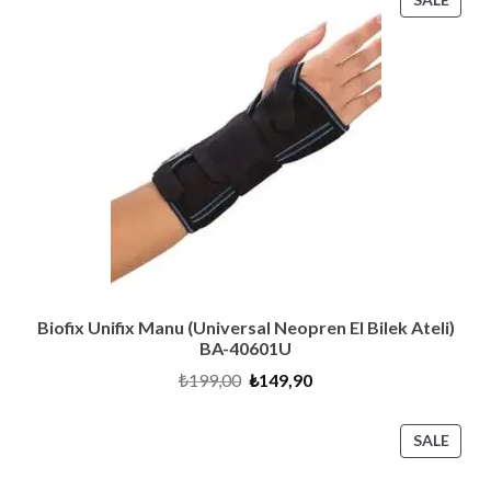
ON
SALE
Biofix Unifix Manu (Universal Neopren El Bilek Ateli)
BA-40601U
Original
Current
₺
199,00
₺
149,90
price
price
was:
is:
₺199,00.
₺149,90.
PRO
SALE
ON
SALE