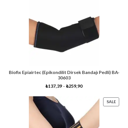
Biofix Epiairtec (Epikondilit Dirsek Bandajı Pedli) BA-
30603
₺
137,39
–
₺
259,90
PROD
SALE
ON
SALE