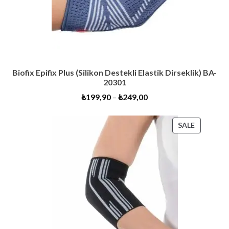
Biofix Epifix Plus (Silikon Destekli Elastik Dirseklik) BA-
20301
₺
199,90
–
₺
249,00
PRODUC
SALE
ON
SALE