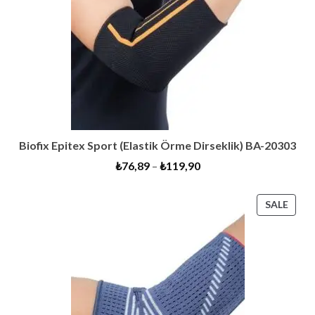
Biofix Epitex Sport (Elastik Örme Dirseklik) BA-20303
₺
76,89
–
₺
119,90
PRO
SALE
ON
SALE