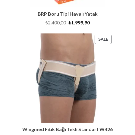
BRP Boru Tipi Havalı Yatak
Original
Current
₺
2.400,00
₺
1.999,90
price
price
was:
is:
₺2.400,00.
₺1.999,90.
PRODUCT
SALE
ON
SALE
Wingmed Fıtık Bağı Tekli Standart W426