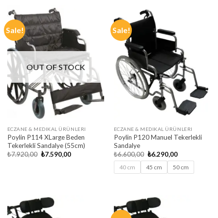
₺6.600,00.
₺6.190,00.
₺7.920,00.
₺7.490,00.
Sale!
Sale!
OUT OF STOCK
ECZANE & MEDIKAL ÜRÜNLERI
ECZANE & MEDIKAL ÜRÜNLERI
Poylin P114 XLarge Beden
Poylin P120 Manuel Tekerlekli
Tekerlekli Sandalye (55cm)
Sandalye
Original
Current
Original
Current
₺
7.920,00
₺
7.590,00
₺
6.600,00
₺
6.290,00
price
price
price
price
was:
is:
was:
is:
40 cm
45 cm
50 cm
₺7.920,00.
₺7.590,00.
₺6.600,00.
₺6.290,00.