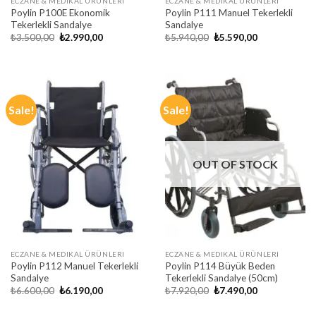
ECZANE & MEDIKAL ÜRÜNLERI
ECZANE & MEDIKAL ÜRÜNLERI
Poylin P100E Ekonomik
Poylin P111 Manuel Tekerlekli
Tekerlekli Sandalye
Sandalye
Original
Current
Original
Current
₺
3.500,00
₺
2.990,00
₺
5.940,00
₺
5.590,00
price
price
price
price
was:
is:
was:
is:
₺3.500,00.
₺2.990,00.
₺5.940,00.
₺5.590,00.
Sale!
Sale!
OUT OF STOCK
ECZANE & MEDIKAL ÜRÜNLERI
ECZANE & MEDIKAL ÜRÜNLERI
Poylin P112 Manuel Tekerlekli
Poylin P114 Büyük Beden
Sandalye
Tekerlekli Sandalye (50cm)
Original
Current
Original
Current
₺
6.600,00
₺
6.190,00
₺
7.920,00
₺
7.490,00
price
price
price
price
was:
is:
was:
is: