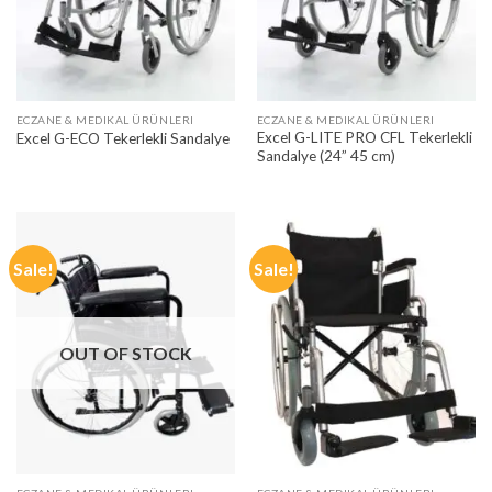
ECZANE & MEDIKAL ÜRÜNLERI
ECZANE & MEDIKAL ÜRÜNLERI
Excel G-LITE PRO CFL Tekerlekli
Excel G-ECO Tekerlekli Sandalye
Sandalye (24” 45 cm)
Sale!
Sale!
OUT OF STOCK