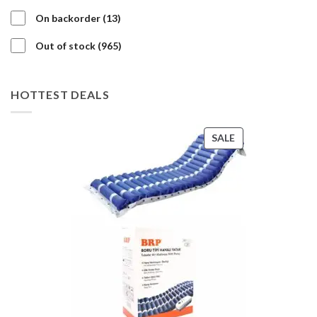
products
13
On backorder
13
products
965
Out of stock
965
products
HOTTEST DEALS
PRODUCT
SALE
ON
SALE